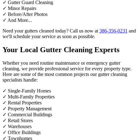
✓
Gutter Guard Cleaning
✓
Minor Repairs
✓
Before/After Photos
✓
And More...
Need your gutters cleaned today? Call us now at
386-356-0231
and
we'll schedule your service as soon as possible.
Your Local Gutter Cleaning Experts
Whether you need routine maintenance or emergency gutter
cleaning, we provide professional service for every property type.
Here are some of the most common projects our gutter cleaning
specialists handle:
✓
Single-Family Homes
✓
Multi-Family Properties
✓
Rental Properties
✓
Property Management
✓
Commercial Buildings
✓
Retail Stores
✓
Warehouses
✓
Office Buildings
✓
Townhomes