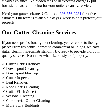
clearly explained. No hidden fees or unexpected charges - just
honest, transparent pricing for your gutter cleaning service.
Need your gutters cleaned? Call us at
386-356-0231
for a free
estimate. Our team is available 7 days a week to help protect your
property.
Our Gutter Cleaning Services
If you need professional gutter cleaning, you've come to the right
place! From residential homes to commercial buildings, we have
gutter cleaning specialists standing by, ready to provide thorough,
quality service - No matter what size or style of property.
✓
Gutter Debris Removal
✓
Downspout Cleaning
✓
Downspout Flushing
✓
Gutter Inspection
✓
Leaf Removal
✓
Roof Debris Clearing
✓
Gutter Flush & Test
✓
Seasonal Cleaning
✓
Commercial Gutter Cleaning
✓
Multi-Story Buildings