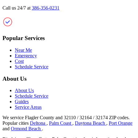
Call us 24/7 at
386-356-0231
Clean Gutter Palm Coast
Popular Services
Near Me
Emergency
Cost
Schedule Service
About Us
About Us
Schedule Service
Guides
Service Areas
We service Flagler County and 32110 / 32164 / 32174 ZIP codes.
Popular cities
Deltona
,
Palm Coast
,
Daytona Beach
,
Port Orange
and
Ormond Beach
.