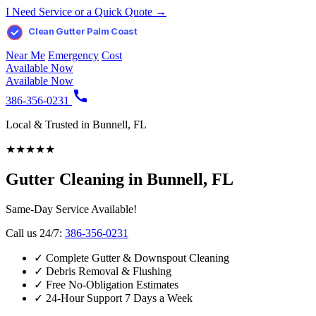
I Need Service or a Quick Quote →
Clean Gutter Palm Coast
Near Me
Emergency
Cost
Available Now
Available Now
386-356-0231
Local & Trusted in Bunnell, FL
★
★
★
★
★
Gutter Cleaning in Bunnell, FL
Same-Day Service Available!
Call us 24/7:
386-356-0231
✓
Complete Gutter & Downspout Cleaning
✓
Debris Removal & Flushing
✓
Free No-Obligation Estimates
✓
24-Hour Support 7 Days a Week