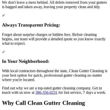
We don't leave a mess behind. All debris removed from your gutters
is bagged and taken away, leaving your property clean and tidy.
✓
Always Transparent Pricing:
Forget about surprise charges or hidden fees. Before cleaning
begins, our team will provide a detailed quote so you know exactly
what to expect.
✓
In Your Neighborhood:
With local contractors throughout the state, Clean Gutter Cleaning is
your best option for quick, professional gutter cleaning no matter
where you're located.
Find out why we are a top-rated gutter cleaning company. Get in
touch with us now at
386-356-0231
for fast service, 7 days a week.
Why Call Clean Gutter Cleaning