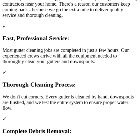
contractors near your home. There's a reason our customers keep
coming back - because we go the extra mile to deliver quality
service and thorough cleaning.
✓
Fast, Professional Service:
Most gutter cleaning jobs are completed in just a few hours. Our
experienced crews arrive with all the equipment needed to
thoroughly clean your gutters and downspouts.
✓
Thorough Cleaning Process:
We don't cut corners. Every gutter is cleaned by hand, downspouts
are flushed, and we test the entire system to ensure proper water
flow.
✓
Complete Debris Removal: