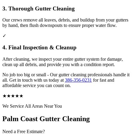
3. Thorough Gutter Cleaning
Our crews remove all leaves, debris, and buildup from your gutters
by hand, then flush downspouts to ensure proper water flow.
✓
4. Final Inspection & Cleanup
After cleaning, we inspect your entire gutter system for damage,
clean up all debris, and provide you with a condition report.
No job too big or small - Our gutter cleaning professionals handle it
all. Get in touch with us today at
386-356-0231
for fast and
affordable service you can count on.
★
★
★
★
★
We Service All Areas Near You
Palm Coast Gutter Cleaning
Need a Free Estimate?