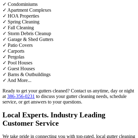
✓
Condominiums
✓
Apartment Complexes
✓
HOA Properties
✓
Spring Cleaning
✓
Fall Cleaning
✓
Storm Debris Cleanup
✓
Garage & Shed Gutters
✓
Patio Covers
✓
Carports
✓
Pergolas
✓
Pool Houses
✓
Guest Houses
✓
Barns & Outbuildings
✓
And More...
Ready to get your gutters cleaned? Contact us anytime, day or night
at
386-356-0231
to discuss your gutter cleaning needs, schedule
service, or get answers to your questions.
Local Experts. Industry Leading
Customer Service
We take pride in connecting you with top-rated, local gutter cleaning