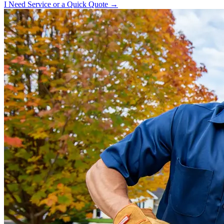
I Need Service or a Quick Quote →