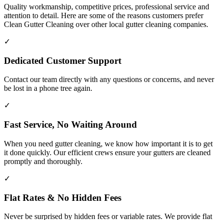
Quality workmanship, competitive prices, professional service and
attention to detail. Here are some of the reasons customers prefer
Clean Gutter Cleaning over other local gutter cleaning companies.
✓
Dedicated Customer Support
Contact our team directly with any questions or concerns, and never
be lost in a phone tree again.
✓
Fast Service, No Waiting Around
When you need gutter cleaning, we know how important it is to get
it done quickly. Our efficient crews ensure your gutters are cleaned
promptly and thoroughly.
✓
Flat Rates & No Hidden Fees
Never be surprised by hidden fees or variable rates. We provide flat