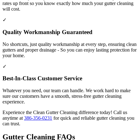
rates up front so you know exactly how much your gutter cleaning
will cost.
✓
Quality Workmanship Guaranteed
No shortcuts, just quality workmanship at every step, ensuring clean
gutters and proper drainage - So you can enjoy lasting protection for
your home.
✓
Best-In-Class Customer Service
Whatever you need, our team can handle. We work hard to make
sure our customers have a smooth, stress-free gutter cleaning
experience.
Experience the Clean Gutter Cleaning difference today! Call us
anytime at
386-356-0231
for quick and reliable gutter cleaning you
can trust.
Gutter Cleaning FAQs