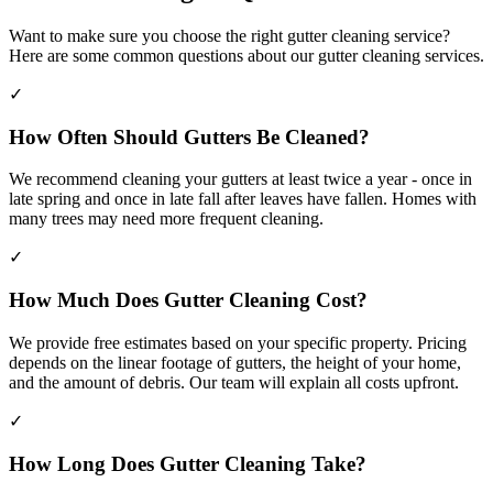
Want to make sure you choose the right gutter cleaning service?
Here are some common questions about our gutter cleaning services.
✓
How Often Should Gutters Be Cleaned?
We recommend cleaning your gutters at least twice a year - once in
late spring and once in late fall after leaves have fallen. Homes with
many trees may need more frequent cleaning.
✓
How Much Does Gutter Cleaning Cost?
We provide free estimates based on your specific property. Pricing
depends on the linear footage of gutters, the height of your home,
and the amount of debris. Our team will explain all costs upfront.
✓
How Long Does Gutter Cleaning Take?