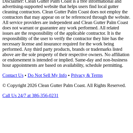
Disclaimer: Clean Gutter Palm Coast is a free informational and
advertising-supported website that helps users find local gutter
cleaning contractors. Clean Gutter Palm Coast does not employ the
contractors that may appear on or be referenced through the website.
All service providers are independent and Clean Gutter Palm Coast
does not warrant or guarantee any work performed. All related
issues are the responsibility of the applicable contractor. It is the
responsibility of the user to verify the contractor they hire has the
necessary license and insurance required for the work being
performed. Any third party products, brands or trademarks listed
above are the sole property of their respective owners. No affiliation
or endorsement is intended or implied. Same-day and non-business
hour appointments are based on availability, schedule permitting.
Contact Us
•
Do Not Sell My Info
•
Privacy & Terms
© Copyright 2026 Clean Gutter Palm Coast. All Rights Reserved.
Call Us 24/7 at 386-356-0231