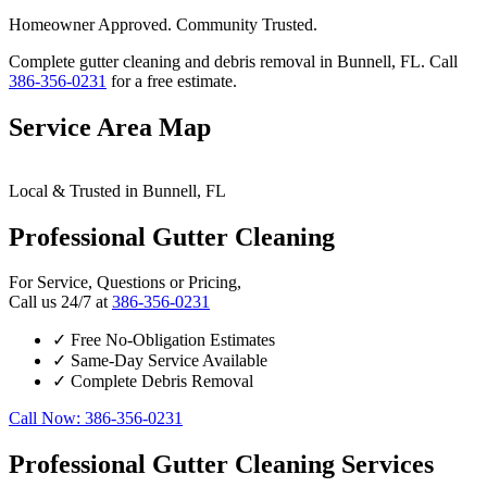
Homeowner Approved. Community Trusted.
Complete gutter cleaning and debris removal in Bunnell, FL. Call
386-356-0231
for a free estimate.
Service Area Map
Leaflet
|
© OpenStreetMap contributors
×
+
Local & Trusted in Bunnell, FL
Bunnell
24/7 Gutter Cleaning Services Available
−
Professional Gutter Cleaning
For Service, Questions or Pricing,
Call us 24/7 at
386-356-0231
✓
Free No-Obligation Estimates
✓
Same-Day Service Available
✓
Complete Debris Removal
Call Now: 386-356-0231
Professional Gutter Cleaning Services