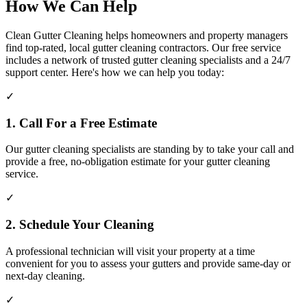
How We Can Help
Clean Gutter Cleaning helps homeowners and property managers
find top-rated, local gutter cleaning contractors. Our free service
includes a network of trusted gutter cleaning specialists and a 24/7
support center. Here's how we can help you today:
✓
1. Call For a Free Estimate
Our gutter cleaning specialists are standing by to take your call and
provide a free, no-obligation estimate for your gutter cleaning
service.
✓
2. Schedule Your Cleaning
A professional technician will visit your property at a time
convenient for you to assess your gutters and provide same-day or
next-day cleaning.
✓