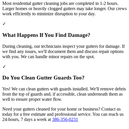
Most residential gutter cleaning jobs are completed in 1-2 hours.
Larger homes or heavily clogged gutters may take longer. Our crews
work efficiently to minimize disruption to your day.
✓
What Happens If You Find Damage?
During cleaning, our technicians inspect your gutters for damage. If
we find any issues, we'll document them and discuss repair options
with you. We can handle minor repairs on the spot.
✓
Do You Clean Gutter Guards Too?
Yes! We can clean gutters with guards installed. We'll remove debris
from the top of guards and, if accessible, clean underneath them as
well to ensure proper water flow.
Need your gutters cleaned for your home or business? Contact us
today for a free estimate and professional service. You can reach us
24-hours, 7 days a week at
386-356-0231