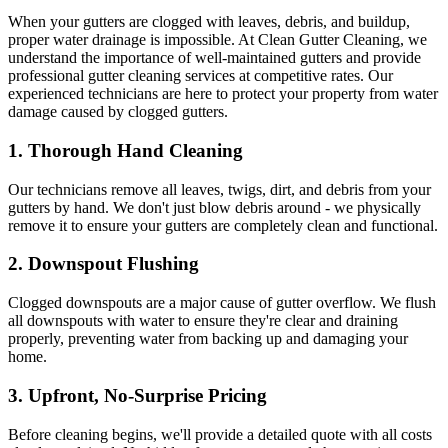
When your gutters are clogged with leaves, debris, and buildup,
proper water drainage is impossible. At Clean Gutter Cleaning, we
understand the importance of well-maintained gutters and provide
professional gutter cleaning services at competitive rates. Our
experienced technicians are here to protect your property from water
damage caused by clogged gutters.
1.
Thorough Hand Cleaning
Our technicians remove all leaves, twigs, dirt, and debris from your
gutters by hand. We don't just blow debris around - we physically
remove it to ensure your gutters are completely clean and functional.
2.
Downspout Flushing
Clogged downspouts are a major cause of gutter overflow. We flush
all downspouts with water to ensure they're clear and draining
properly, preventing water from backing up and damaging your
home.
3.
Upfront, No-Surprise Pricing
Before cleaning begins, we'll provide a detailed quote with all costs